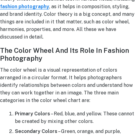
fashion photography
, as it helps in composition, styling,
and brand identity. Color theory is a big concept, and many
things are included in it that matter, such as color wheel,
harmonies, properties, and more. All these we have
discussed in detail.
The Color Wheel And Its Role In Fashion
Photography
The color wheel is a visual representation of colors
arranged in a circular format. It helps photographers
identify relationships between colors and understand how
they can work together in an image. The three main
categories in the color wheel chart are:
Primary Colors
– Red, blue, and yellow. These cannot
be created by mixing other colors.
Secondary Colors
– Green, orange, and purple,