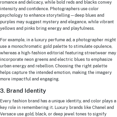
romance and delicacy, while bold reds and blacks convey
intensity and confidence. Photographers use color
psychology to enhance storytelling—deep blues and
purples may suggest mystery and elegance, while vibrant
yellows and pinks bring energy and playfulness.
For example, in a luxury perfume ad, a photographer might
use a monochromatic gold palette to stimulate opulence,
whereas a high-fashion editorial featuring streetwear may
incorporate neon greens and electric blues to emphasize
urban energy and rebellion. Choosing the right palette
helps capture the intended emotion, making the imagery
more impactful and engaging.
3. Brand Identity
Every fashion brand has a unique identity, and color plays a
key role in remembering it. Luxury brands like Chanel and
Versace
use gold, black, or deep jewel tones to signify