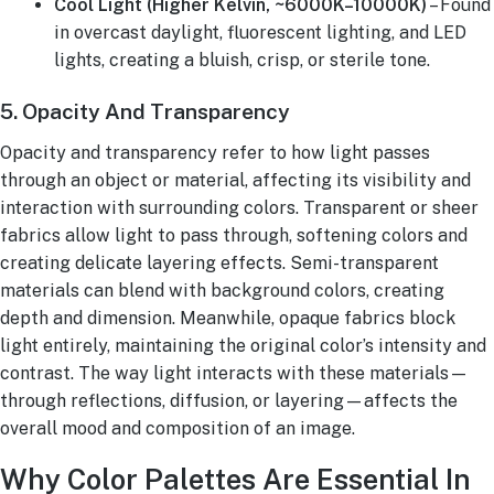
Cool Light (Higher Kelvin, ~6000K–10000K)
– Found
in overcast daylight, fluorescent lighting, and LED
lights, creating a bluish, crisp, or sterile tone.
5. Opacity And Transparency
Opacity and transparency refer to how light passes
through an object or material, affecting its visibility and
interaction with surrounding colors. Transparent or sheer
fabrics allow light to pass through, softening colors and
creating delicate layering effects. Semi-transparent
materials can blend with background colors, creating
depth and dimension. Meanwhile, opaque fabrics block
light entirely, maintaining the original color’s intensity and
contrast. The way light interacts with these materials—
through reflections, diffusion, or layering—affects the
overall mood and composition of an image.
Why Color Palettes Are Essential In