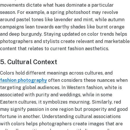
movements dictate what hues dominate a particular
season. For example, a spring photoshoot may revolve
around pastel tones like lavender and mint, while autumn
campaigns lean towards earthy shades like burnt orange
and deep burgundy. Staying updated on color trends helps
photographers and stylists create relevant and marketable
content that relates to current fashion aesthetics.
5. Cultural Context
Colors hold different meanings across cultures, and
fashion photography
often considers these nuances when
targeting global audiences. In Western fashion, white is
associated with purity and weddings, while in some
Eastern cultures, it symbolizes mourning. Similarly, red
may signify passion in one region but prosperity and good
fortune in another. Understanding cultural associations
with colors helps photographers create images that are