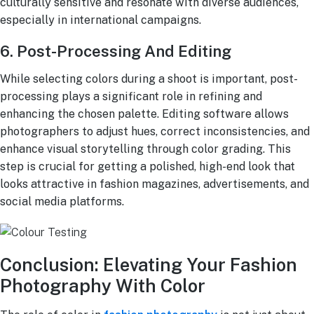
culturally sensitive and resonate with diverse audiences,
especially in international campaigns.
6. Post-Processing And Editing
While selecting colors during a shoot is important, post-
processing plays a significant role in refining and
enhancing the chosen palette. Editing software allows
photographers to adjust hues, correct inconsistencies, and
enhance visual storytelling through color grading. This
step is crucial for getting a polished, high-end look that
looks attractive in fashion magazines, advertisements, and
social media platforms.
Conclusion: Elevating Your Fashion
Photography With Color