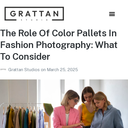
The Role Of Color Pallets In
Fashion Photography: What
To Consider
Grattan Studios
on
March 25, 2025