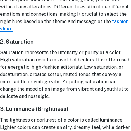
without any alterations. Different hues stimulate different
emotions and connections, making it crucial to select the
right hues based on the theme and message of the
fashion
shoot
.
2. Saturation
Saturation represents the intensity or purity of a color.
High saturation results in vivid, bold colors. It is often used
for energetic, high-fashion editorials. Low saturation, or
desaturation, creates softer, muted tones that convey a
more subtle or vintage vibe. Adjusting saturation can
change the mood of an image from vibrant and youthful to
delicate and nostalgic.
3. Luminance (Brightness)
The lightness or darkness of a color is called luminance.
Lighter colors can create an airy, dreamy feel, while darker