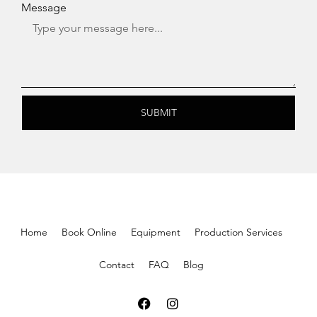
Message
SUBMIT
Home
Book Online
Equipment
Production Services
Contact
FAQ
Blog