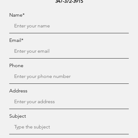
347-372-3915
Name*
Email*
Phone
Address
Subject