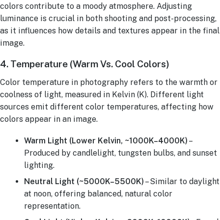
colors contribute to a moody atmosphere. Adjusting
luminance is crucial in both shooting and post-processing,
as it influences how details and textures appear in the final
image.
4. Temperature (Warm Vs. Cool Colors)
Color temperature in photography refers to the warmth or
coolness of light, measured in Kelvin (K). Different light
sources emit different color temperatures, affecting how
colors appear in an image.
Warm Light (Lower Kelvin, ~1000K–4000K)
–
Produced by candlelight, tungsten bulbs, and sunset
lighting.
Neutral Light (~5000K–5500K)
– Similar to daylight
at noon, offering balanced, natural color
representation.