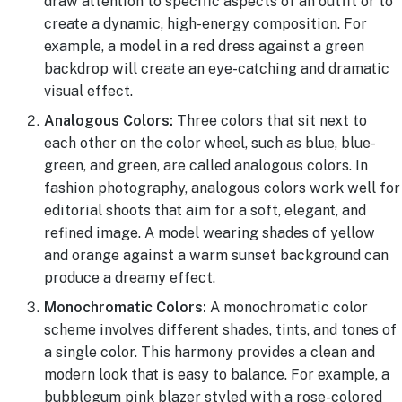
draw attention to specific aspects of an outfit or to
create a dynamic, high-energy composition. For
example, a model in a red dress against a green
backdrop will create an eye-catching and dramatic
visual effect.
Analogous Colors:
Three colors that sit next to
each other on the color wheel, such as blue, blue-
green, and green, are called analogous colors. In
fashion photography, analogous colors work well for
editorial shoots that aim for a soft, elegant, and
refined image. A model wearing shades of yellow
and orange against a warm sunset background can
produce a dreamy effect.
Monochromatic Colors:
A monochromatic color
scheme involves different shades, tints, and tones of
a single color. This harmony provides a clean and
modern look that is easy to balance. For example, a
bubblegum pink blazer styled with a rose-colored