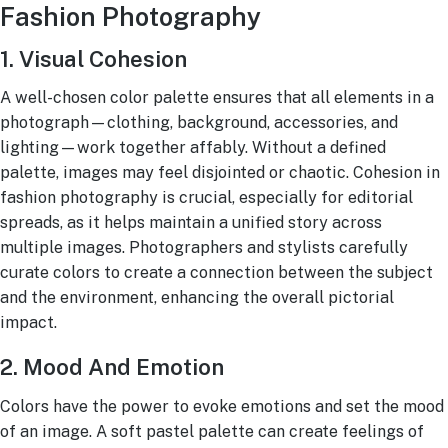
Fashion Photography
1. Visual Cohesion
A well-chosen color palette ensures that all elements in a
photograph—clothing, background, accessories, and
lighting—work together affably. Without a defined
palette, images may feel disjointed or chaotic. Cohesion in
fashion photography is crucial, especially for editorial
spreads, as it helps maintain a unified story across
multiple images. Photographers and stylists carefully
curate colors to create a connection between the subject
and the environment, enhancing the overall pictorial
impact.
2. Mood And Emotion
Colors have the power to evoke emotions and set the mood
of an image. A soft pastel palette can create feelings of