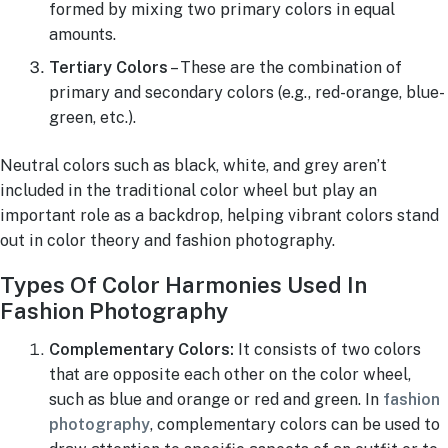
formed by mixing two primary colors in equal
amounts.
Tertiary Colors
– These are the combination of
primary and secondary colors (e.g., red-orange, blue-
green, etc.).
Neutral colors such as black, white, and grey aren’t
included in the traditional color wheel but play an
important role as a backdrop, helping vibrant colors stand
out in color theory and fashion photography.
Types Of Color Harmonies Used In
Fashion Photography
Complementary Colors:
It consists of two colors
that are opposite each other on the color wheel,
such as blue and orange or red and green. In
fashion
photography
, complementary colors can be used to