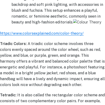
backdrop and soft pink lighting, with accessories in
blush and fuchsia. This setup enhances a playful,
romantic, or feminine aesthetic, commonly seen in
beauty and high-fashion editorials.
https://www.colorsexplained.com/color-theory/
Triadic Colors:
A triadic color scheme involves three
colors evenly spaced around the color wheel, such as red,
yellow, and blue, or purple, green, and orange. This
harmony offers a vibrant and balanced color palette that is
energetic and playful. For instance, a photoshoot featuring
a model in a bright yellow jacket, red shoes, and a blue
handbag will have a lively and dynamic impact, ensuring all
colors look nice without degrading each other.
Tetradic:
It is also called the rectangular color scheme and
consists of two complementary color pairs. For example,