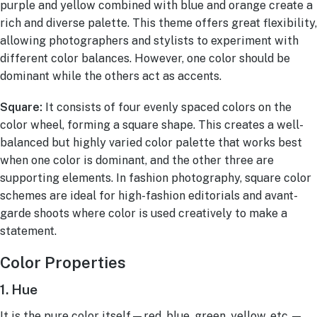
purple and yellow combined with blue and orange create a
rich and diverse palette. This theme offers great flexibility,
allowing photographers and stylists to experiment with
different color balances. However, one color should be
dominant while the others act as accents.
Square:
It consists of four evenly spaced colors on the
color wheel, forming a square shape. This creates a well-
balanced but highly varied color palette that works best
when one color is dominant, and the other three are
supporting elements. In fashion photography, square color
schemes are ideal for high-fashion editorials and avant-
garde shoots where color is used creatively to make a
statement.
Color Properties
1. Hue
It is the pure color itself—red, blue, green, yellow, etc.—