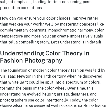
subject emphasis, leading to time-consuming post-
production corrections.
How can you ensure your color choices improve rather
than weaken your work? Well, by mastering concepts like
complementary contrasts, monochromatic harmony, color
temperature and more, you can create impressive visuals
that tell a compelling story. Let’s understand it in detail!
Understanding Color Theory In
Fashion Photography
The foundation of modern color theory fashion was laid by
Sir Isaac Newton in the 17th century when he discovered
that white light could be split into a spectrum of colors,
forming the basis of the color wheel. Over time, this
understanding evolved, helping artists, designers, and
photographers use color intentionally. Today, the color
theory wheel is an essential tool in various fields, including