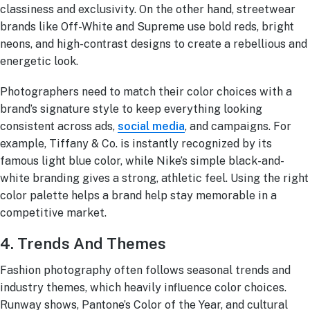
classiness and exclusivity. On the other hand, streetwear
brands like Off-White and Supreme use bold reds, bright
neons, and high-contrast designs to create a rebellious and
energetic look.
Photographers need to match their color choices with a
brand’s signature style to keep everything looking
consistent across ads,
social media
, and campaigns. For
example, Tiffany & Co. is instantly recognized by its
famous light blue color, while Nike’s simple black-and-
white branding gives a strong, athletic feel. Using the right
color palette helps a brand help stay memorable in a
competitive market.
4. Trends And Themes
Fashion photography often follows seasonal trends and
industry themes, which heavily influence color choices.
Runway shows, Pantone’s Color of the Year, and cultural