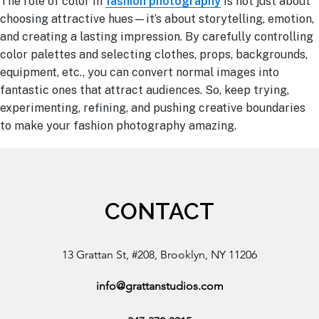
The role of color in
fashion photography
is not just about
choosing attractive hues—it’s about storytelling, emotion,
and creating a lasting impression. By carefully controlling
color palettes and selecting clothes, props, backgrounds,
equipment, etc., you can convert normal images into
fantastic ones that attract audiences. So, keep trying,
experimenting, refining, and pushing creative boundaries
to make your fashion photography amazing.
CONTACT
13 Grattan St, #208, Brooklyn, NY 11206
info@grattanstudios.com