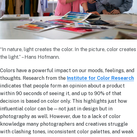
“In nature, light creates the color. In the picture, color creates
the light.” – Hans Hofmann.
Colors have a powerful impact on our moods, feelings, and
thoughts. Research from the
Institute for Color Research
indicates that people form an opinion about a product
within 90 seconds of seeing it, and up to 90% of that
decision is based on color only. This highlights just how
influential color can be—not just in design but in
photography as well. However, due to a lack of color
knowledge many photographers and creatives struggle
with clashing tones, inconsistent color palettes, and weak