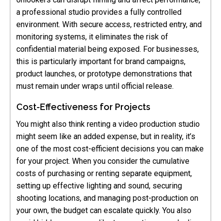
a professional studio provides a fully controlled
environment. With secure access, restricted entry, and
monitoring systems, it eliminates the risk of
confidential material being exposed. For businesses,
this is particularly important for brand campaigns,
product launches, or prototype demonstrations that
must remain under wraps until official release.
Cost-Effectiveness for Projects
You might also think renting a video production studio
might seem like an added expense, but in reality, it’s
one of the most cost-efficient decisions you can make
for your project. When you consider the cumulative
costs of purchasing or renting separate equipment,
setting up effective lighting and sound, securing
shooting locations, and managing post-production on
your own, the budget can escalate quickly. You also