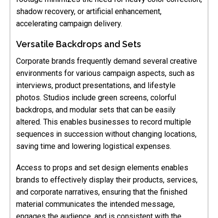
shadow recovery, or artificial enhancement,
accelerating campaign delivery.
Versatile Backdrops and Sets
Corporate brands frequently demand several creative
environments for various campaign aspects, such as
interviews, product presentations, and lifestyle
photos. Studios include green screens, colorful
backdrops, and modular sets that can be easily
altered. This enables businesses to record multiple
sequences in succession without changing locations,
saving time and lowering logistical expenses.
Access to props and set design elements enables
brands to effectively display their products, services,
and corporate narratives, ensuring that the finished
material communicates the intended message,
engages the audience, and is consistent with the