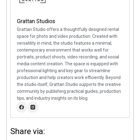
Grattan Studios
Grattan Studio offers a thoughtfully designed rental
space for photo and video production. Created with
versatility in mind, the studio features a minimal,
contemporary environment that works well for
portraits, product shoots, video recording, and social
media content creation. The space is equipped with
professional lighting and key gear to streamline
production and help creators work efficiently. Beyond
the studio itself, Grattan Studio supports the creative
community by publishing practical guides, production
tips, and industry insights on its blog.
Share via: