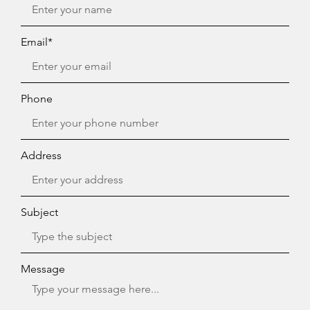
Email*
Phone
Address
Subject
Message