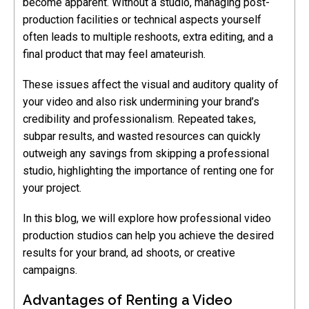
become apparent. Without a studio, managing post-
production facilities or technical aspects yourself
often leads to multiple reshoots, extra editing, and a
final product that may feel amateurish.
These issues affect the visual and auditory quality of
your video and also risk undermining your brand’s
credibility and professionalism. Repeated takes,
subpar results, and wasted resources can quickly
outweigh any savings from skipping a professional
studio, highlighting the importance of renting one for
your project.
In this blog, we will explore how professional video
production studios can help you achieve the desired
results for your brand, ad shoots, or creative
campaigns.
Advantages of Renting a Video