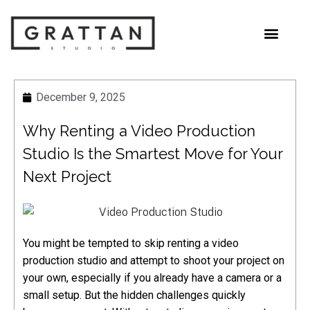
December 9, 2025
Why Renting a Video Production
Studio Is the Smartest Move for Your
Next Project
You might be tempted to skip renting a video
production studio and attempt to shoot your project on
your own, especially if you already have a camera or a
small setup. But the hidden challenges quickly