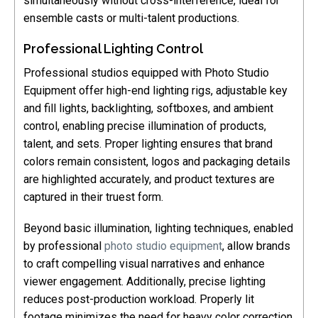
simultaneously without cross-interference, ideal for
ensemble casts or multi-talent productions.
Professional Lighting Control
Professional studios equipped with Photo Studio
Equipment offer high-end lighting rigs, adjustable key
and fill lights, backlighting, softboxes, and ambient
control, enabling precise illumination of products,
talent, and sets. Proper lighting ensures that brand
colors remain consistent, logos and packaging details
are highlighted accurately, and product textures are
captured in their truest form.
Beyond basic illumination, lighting techniques, enabled
by professional
photo studio equipment
, allow brands
to craft compelling visual narratives and enhance
viewer engagement. Additionally, precise lighting
reduces post-production workload. Properly lit
footage minimizes the need for heavy color correction,