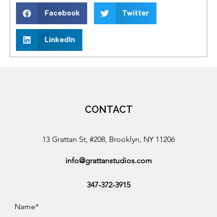
Facebook
Twitter
LinkedIn
CONTACT
13 Grattan St, #208, Brooklyn, NY 11206
info@grattanstudios.com
347-372-3915
Name*