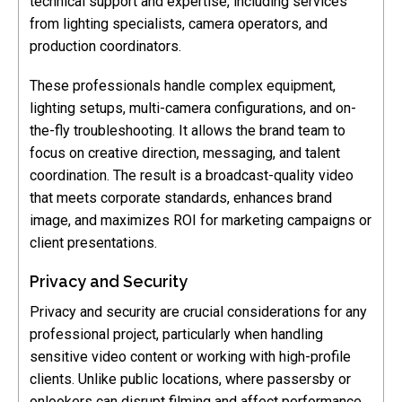
technical support and expertise, including services
from lighting specialists, camera operators, and
production coordinators.
These professionals handle complex equipment,
lighting setups, multi-camera configurations, and on-
the-fly troubleshooting. It allows the brand team to
focus on creative direction, messaging, and talent
coordination. The result is a broadcast-quality video
that meets corporate standards, enhances brand
image, and maximizes ROI for marketing campaigns or
client presentations.
Privacy and Security
Privacy and security are crucial considerations for any
professional project, particularly when handling
sensitive video content or working with high-profile
clients. Unlike public locations, where passersby or
onlookers can disrupt filming and affect performance,