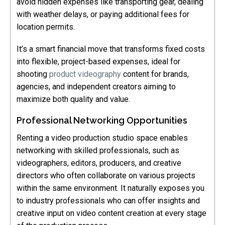
avoid hidden expenses like transporting gear, dealing
with weather delays, or paying additional fees for
location permits.
It’s a smart financial move that transforms fixed costs
into flexible, project-based expenses, ideal for
shooting
product videography
content for brands,
agencies, and independent creators aiming to
maximize both quality and value.
Professional Networking Opportunities
Renting a video production studio space enables
networking with skilled professionals, such as
videographers, editors, producers, and creative
directors who often collaborate on various projects
within the same environment. It naturally exposes you
to industry professionals who can offer insights and
creative input on video content creation at every stage