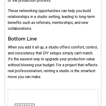
of the production process.
These networking opportunities can help you build
relationships in a studio setting, leading to long-term
benefits such as referrals, mentorships, and new
collaborations.
Bottom Line
When you add it all up, a studio offers comfort, control,
and consistency that DIY setups simply can’t match.
It’s the easiest way to upgrade your production value
without blowing your budget. For a project that reflects
real professionalism, renting a studio is the smartest
move you can make.