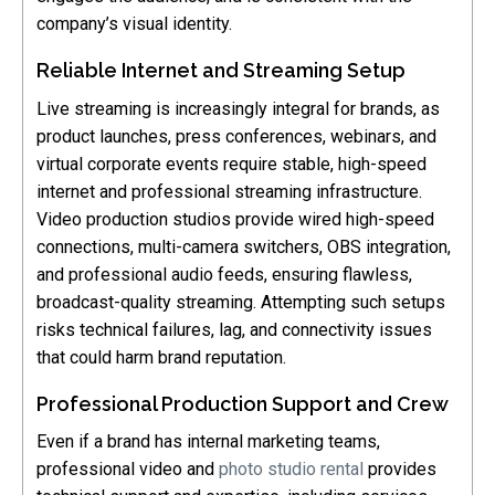
company’s visual identity.
Reliable Internet and Streaming Setup
Live streaming is increasingly integral for brands, as
product launches, press conferences, webinars, and
virtual corporate events require stable, high-speed
internet and professional streaming infrastructure.
Video production studios provide wired high-speed
connections, multi-camera switchers, OBS integration,
and professional audio feeds, ensuring flawless,
broadcast-quality streaming. Attempting such setups
risks technical failures, lag, and connectivity issues
that could harm brand reputation.
Professional Production Support and Crew
Even if a brand has internal marketing teams,
professional video and
photo studio rental
provides