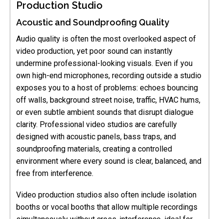
Production Studio
Acoustic and Soundproofing Quality
Audio quality is often the most overlooked aspect of
video production, yet poor sound can instantly
undermine professional-looking visuals. Even if you
own high-end microphones, recording outside a studio
exposes you to a host of problems: echoes bouncing
off walls, background street noise, traffic, HVAC hums,
or even subtle ambient sounds that disrupt dialogue
clarity. Professional video studios are carefully
designed with acoustic panels, bass traps, and
soundproofing materials, creating a controlled
environment where every sound is clear, balanced, and
free from interference.
Video production studios also often include isolation
booths or vocal booths that allow multiple recordings