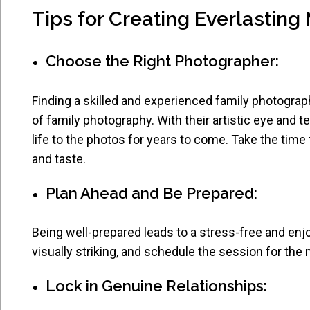
Tips for Creating Everlastin
Choose the Right Photographer:
Finding a skilled and experienced family photograp
of family photography. With their artistic eye and te
life to the photos for years to come. Take the time
and taste.
Plan Ahead and Be Prepared:
Being well-prepared leads to a stress-free and enjo
visually striking, and schedule the session for the 
Lock in Genuine Relationships: