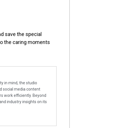
nd save the special
 to the caring moments
ty in mind, the studio
nd social media content
rs work efficiently. Beyond
and industry insights on its