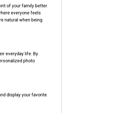
it of your family better
 where everyone feels
re natural when being
r everyday life. By
 personalized photo
and display your favorite