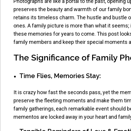
Photographs are like a portal to the past, opening u
preserves the beauty and warmth of our family bonds
retains its timeless charm. The hustle and bustle 
ones. A family picture is more than what it seems; 
these memories for years to come. This post looks
family members and keep their special moments al
The Significance of Family P
Time Flies, Memories Stay:
It is crazy how fast the seconds pass, yet the memo
preserve the fleeting moments and make them time
family gatherings, each remarkable event should 
mementos are locked away in your heart and family