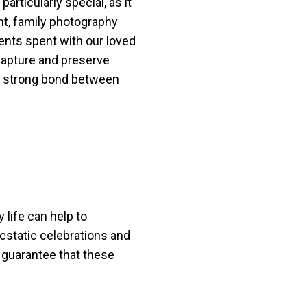
articularly special, as it
ant, family photography
ents spent with our loved
 capture and preserve
he strong bond between
 life can help to
cstatic celebrations and
 guarantee that these