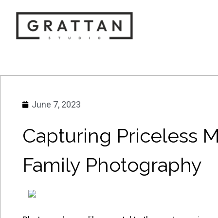
June 7, 2023
Capturing Priceless 
Family Photography