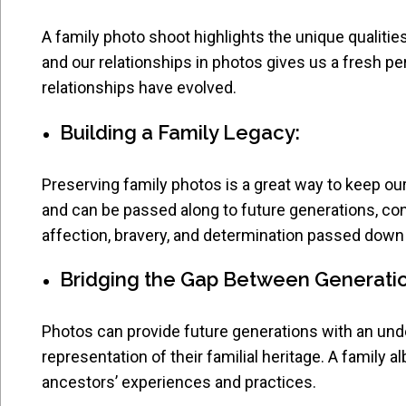
A family photo shoot highlights the unique qualit
and our relationships in photos gives us a fresh p
relationships have evolved.
Building a Family Legacy:
Preserving family photos is a great way to keep ou
and can be passed along to future generations, co
affection, bravery, and determination passed down 
Bridging the Gap Between Generati
Photos can provide future generations with an under
representation of their familial heritage. A family a
ancestors’ experiences and practices.