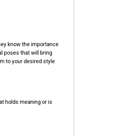
 they know the importance
l poses that will bring
m to your desired style
at holds meaning or is