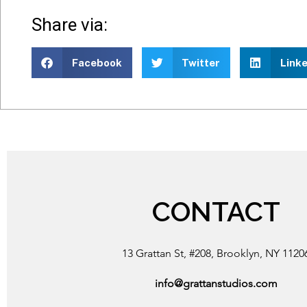
Share via:
Facebook
Twitter
Linke
CONTACT
13 Grattan St, #208, Brooklyn, NY 1120
info@grattanstudios.com