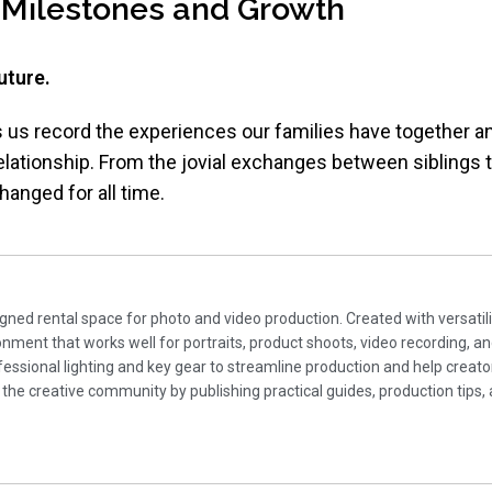
 Milestones and Growth
uture.
ts us record the experiences our families have together a
elationship. From the jovial exchanges between siblings
anged for all time.
gned rental space for photo and video production. Created with versatili
ment that works well for portraits, product shoots, video recording, a
essional lighting and key gear to streamline production and help creato
 the creative community by publishing practical guides, production tips, 