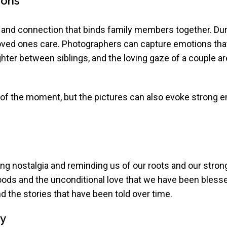
ions
 and connection that binds family members together. Dur
oved ones care. Photographers can capture emotions that
ghter between siblings, and the loving gaze of a couple are
of the moment, but the pictures can also evoke strong 
ing nostalgia and reminding us of our roots and our stro
oods and the unconditional love that we have been blesse
d the stories that have been told over time.
ty