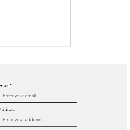
Email*
Address