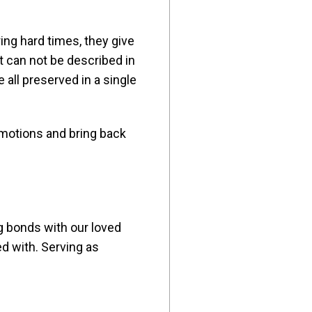
ing hard times, they give
 can not be described in
 all preserved in a single
emotions and bring back
ng bonds with our loved
d with. Serving as