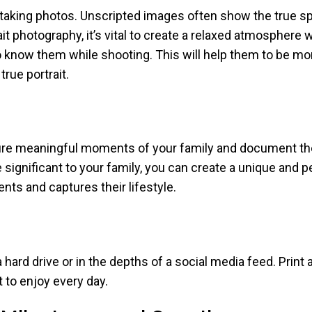
king photos. Unscripted images often show the true spir
it photography, it’s vital to create a relaxed atmosphere
 know them while shooting. This will help them to be mo
rue portrait.
ture meaningful moments of your family and document thei
re significant to your family, you can create a unique and
nts and captures their lifestyle.
hard drive or in the depths of a social media feed. Print 
t to enjoy every day.