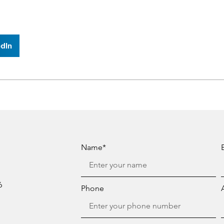
dIn
Name*
6
Phone