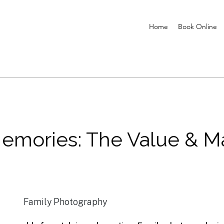
Home
Book Online
Memories: The Value & M