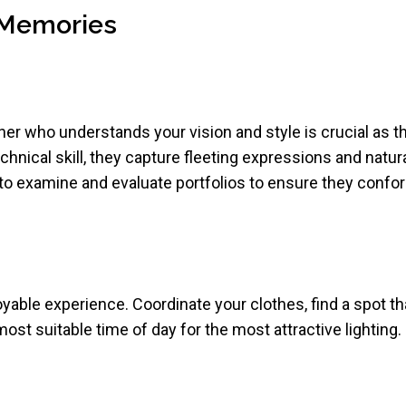
g Memories
her who understands your vision and style is crucial as
chnical skill, they capture fleeting expressions and natura
 to examine and evaluate portfolios to ensure they confor
yable experience. Coordinate your clothes, find a spot th
most suitable time of day for the most attractive lighting.