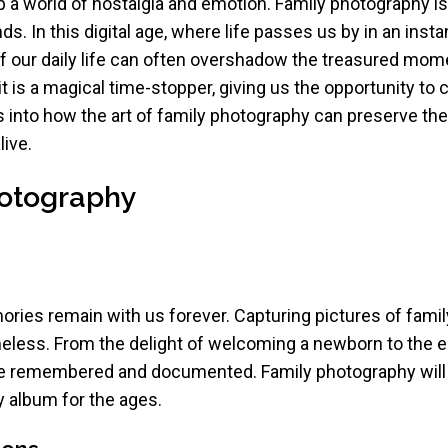
p a world of nostalgia and emotion. Family photography is p
. In this digital age, where life passes us by in an inst
of our daily life can often overshadow the treasured mom
it is a magical time-stopper, giving us the opportunity to
 into how the art of family photography can preserve t
ive.
hotography
ries remain with us forever. Capturing pictures of family
less. From the delight of welcoming a newborn to the e
be remembered and documented. Family photography will
 album for the ages.