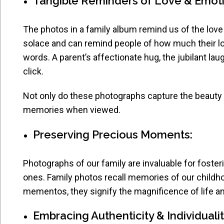
Tangible Reminders of Love & Emot
The photos in a family album remind us of the love
solace and can remind people of how much their l
words. A parent’s affectionate hug, the jubilant lau
click.
Not only do these photographs capture the beauty 
memories when viewed.
Preserving Precious Moments:
Photographs of our family are invaluable for foster
ones. Family photos recall memories of our childh
mementos, they signify the magnificence of life an
Embracing Authenticity & Individuali