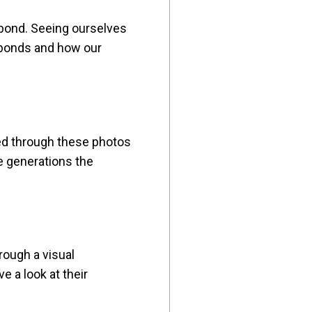
 bond. Seeing ourselves
l bonds and how our
ved through these photos
e generations the
rough a visual
e a look at their