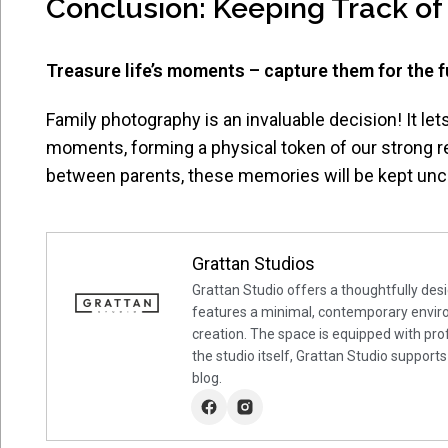
Conclusion: Keeping Track of
Treasure life’s moments – capture them for the f
Family photography is an invaluable decision! It le
moments, forming a physical token of our strong r
between parents, these memories will be kept unch
Grattan Studios
Grattan Studio offers a thoughtfully desi
features a minimal, contemporary environ
creation. The space is equipped with prof
the studio itself, Grattan Studio supports
blog.