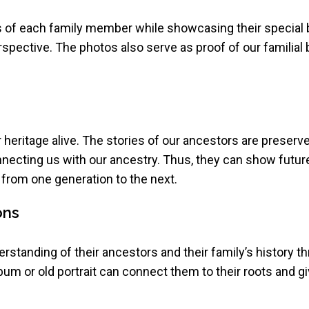
ies of each family member while showcasing their special
erspective. The photos also serve as proof of our familia
r heritage alive. The stories of our ancestors are preser
nnecting us with our ancestry. Thus, they can show futur
from one generation to the next.
ons
standing of their ancestors and their family’s history th
lbum or old portrait can connect them to their roots and giv