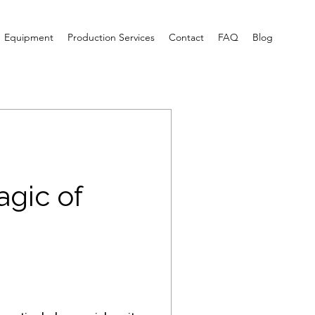
Equipment
Production Services
Contact
FAQ
Blog
agic of