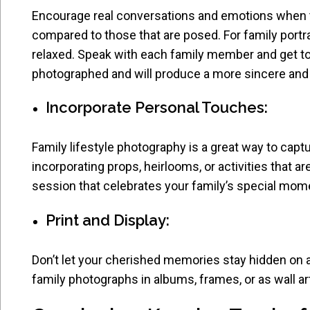
Encourage real conversations and emotions when ta
compared to those that are posed. For family portra
relaxed. Speak with each family member and get to
photographed and will produce a more sincere and t
Incorporate Personal Touches:
Family lifestyle photography is a great way to cap
incorporating props, heirlooms, or activities that a
session that celebrates your family’s special mome
Print and Display:
Don’t let your cherished memories stay hidden on a 
family photographs in albums, frames, or as wall ar